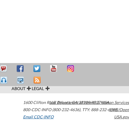
ABOUT
LEGAL
1600 Clifton Road
U.S. Department of Health & Human Services
Atlanta
,
GA
30329-4027
USA
800-CDC-INFO (800-232-4636)
,
TTY: 888-232-6348
HHS/Open
Email CDC-INFO
USA.gov