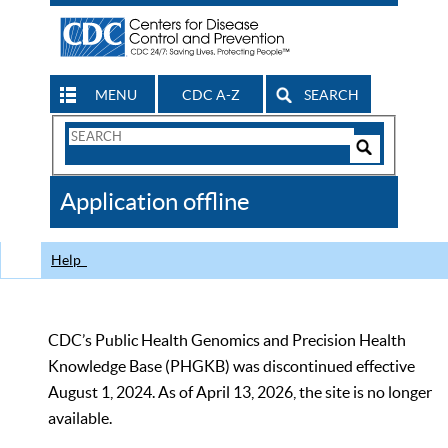
MENU
CDC A-Z
SEARCH
Search
Form
Search
Controls
The
Application offline
CDC
Help
CDC’s Public Health Genomics and Precision Health
Knowledge Base (PHGKB) was discontinued effective
August 1, 2024. As of April 13, 2026, the site is no longer
available.