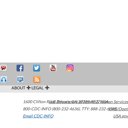
ABOUT
LEGAL
1600 Clifton Road
U.S. Department of Health & Human Services
Atlanta
,
GA
30329-4027
USA
800-CDC-INFO (800-232-4636)
,
TTY: 888-232-6348
HHS/Open
Email CDC-INFO
USA.gov