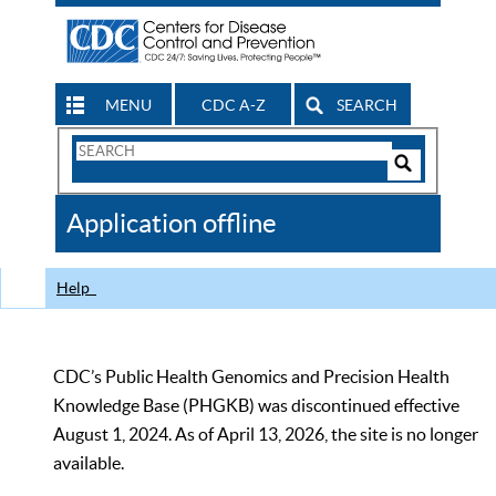
MENU
CDC A-Z
SEARCH
Search
Form
Search
Controls
The
Application offline
CDC
Help
CDC’s Public Health Genomics and Precision Health
Knowledge Base (PHGKB) was discontinued effective
August 1, 2024. As of April 13, 2026, the site is no longer
available.