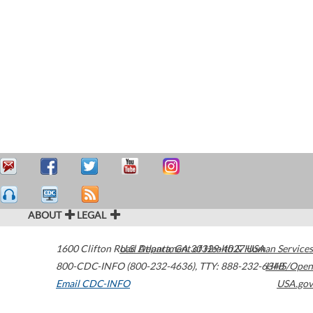
ABOUT
LEGAL
1600 Clifton Road
U.S. Department of Health & Human Services
Atlanta
,
GA
30329-4027
USA
800-CDC-INFO (800-232-4636)
,
TTY: 888-232-6348
HHS/Open
Email CDC-INFO
USA.gov