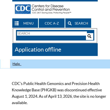
MENU
CDC A-Z
SEARCH
Search
Form
Search
Controls
The
Application offline
CDC
Help
CDC’s Public Health Genomics and Precision Health
Knowledge Base (PHGKB) was discontinued effective
August 1, 2024. As of April 13, 2026, the site is no longer
available.