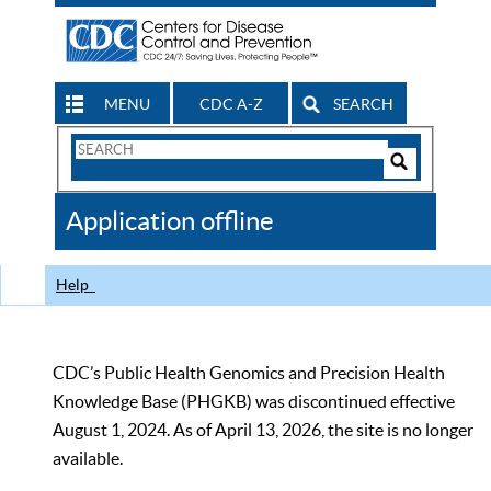
MENU
CDC A-Z
SEARCH
Search
Form
Search
Controls
The
Application offline
CDC
Help
CDC’s Public Health Genomics and Precision Health
Knowledge Base (PHGKB) was discontinued effective
August 1, 2024. As of April 13, 2026, the site is no longer
available.