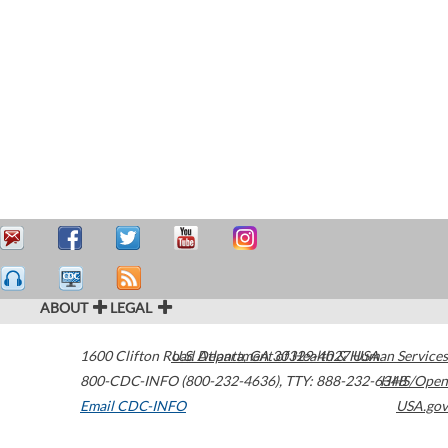
ABOUT
LEGAL
1600 Clifton Road
U.S. Department of Health & Human Services
Atlanta
,
GA
30329-4027
USA
800-CDC-INFO (800-232-4636)
,
TTY: 888-232-6348
HHS/Open
Email CDC-INFO
USA.gov