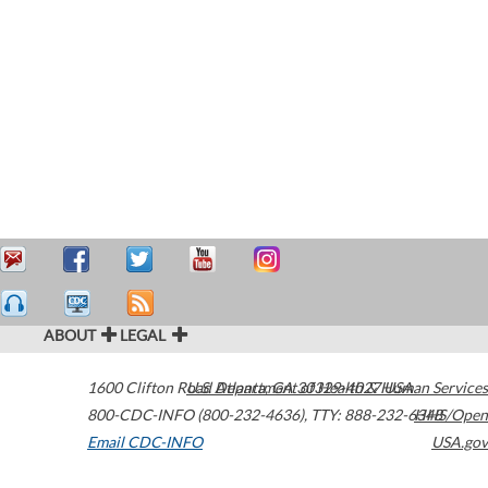
ABOUT
LEGAL
1600 Clifton Road
U.S. Department of Health & Human Services
Atlanta
,
GA
30329-4027
USA
800-CDC-INFO (800-232-4636)
,
TTY: 888-232-6348
HHS/Open
Email CDC-INFO
USA.gov