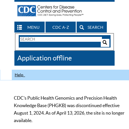
MENU
CDC A-Z
SEARCH
Search
Form
Search
Controls
The
Application offline
CDC
Help
CDC’s Public Health Genomics and Precision Health
Knowledge Base (PHGKB) was discontinued effective
August 1, 2024. As of April 13, 2026, the site is no longer
available.