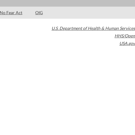
No Fear Act
OIG
U.S. Department of Health & Human Services
HHS/Open
USA.gov