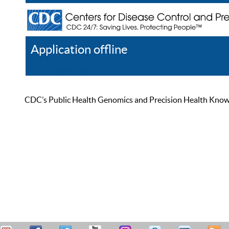
Application offline
Help
Register
Log In
CDC’s Public Health Genomics and Precision Health Knowled