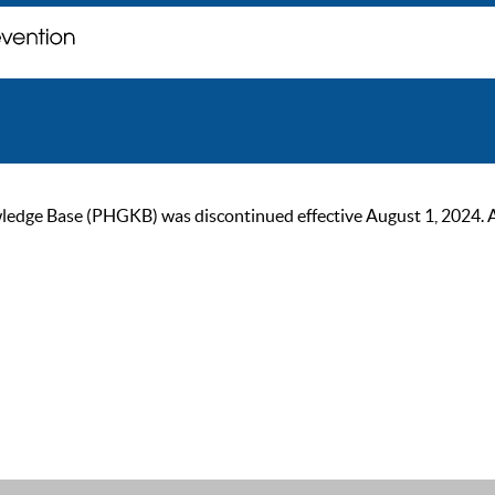
ge Base (PHGKB) was discontinued effective August 1, 2024. As of