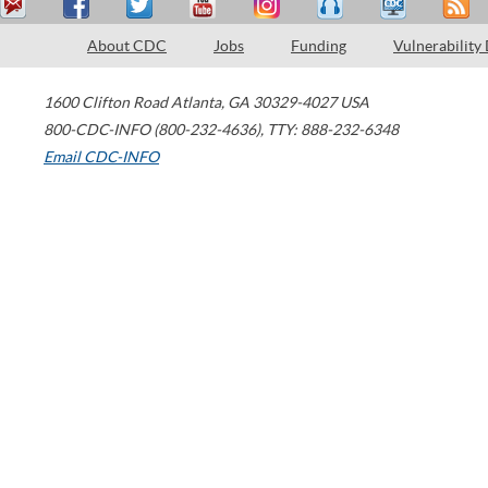
About CDC
Jobs
Funding
Vulnerability
1600 Clifton Road
Atlanta
,
GA
30329-4027
USA
800-CDC-INFO (800-232-4636)
,
TTY: 888-232-6348
Email CDC-INFO