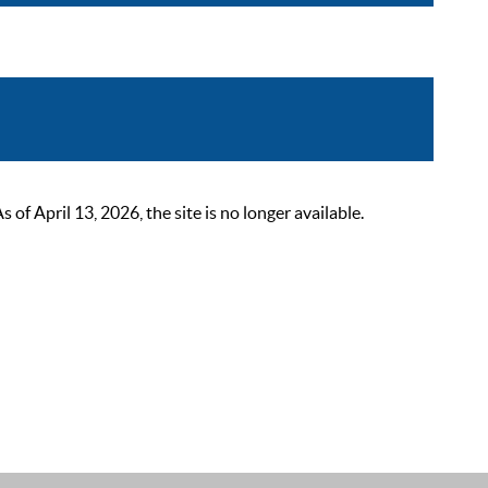
 April 13, 2026, the site is no longer available.