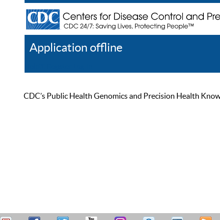
Application offline
Help
Register
Log In
CDC’s Public Health Genomics and Precision Health Knowled