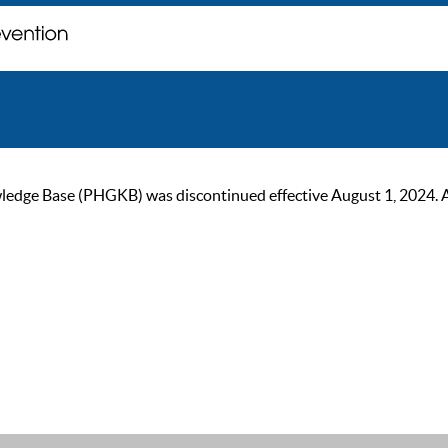
ge Base (PHGKB) was discontinued effective August 1, 2024. As of