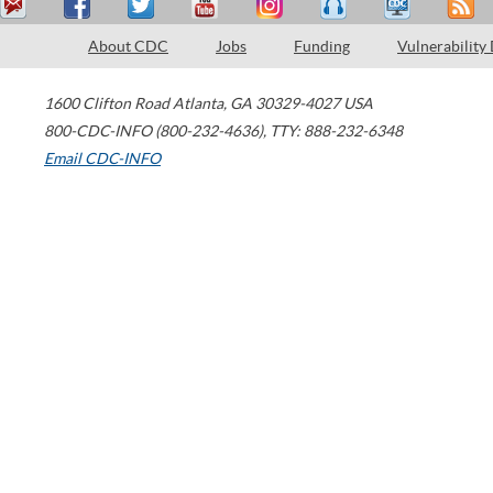
About CDC
Jobs
Funding
Vulnerability
1600 Clifton Road
Atlanta
,
GA
30329-4027
USA
800-CDC-INFO (800-232-4636)
,
TTY: 888-232-6348
Email CDC-INFO