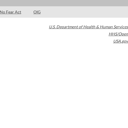
No Fear Act
OIG
U.S. Department of Health & Human Services
HHS/Open
USA.gov