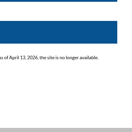
 April 13, 2026, the site is no longer available.