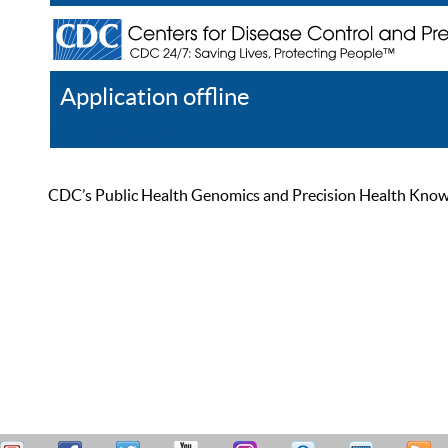
Application offline
Help
Register
Log In
CDC’s Public Health Genomics and Precision Health Knowled