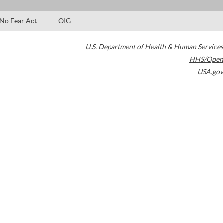
No Fear Act
OIG
U.S. Department of Health & Human Services
HHS/Open
USA.gov