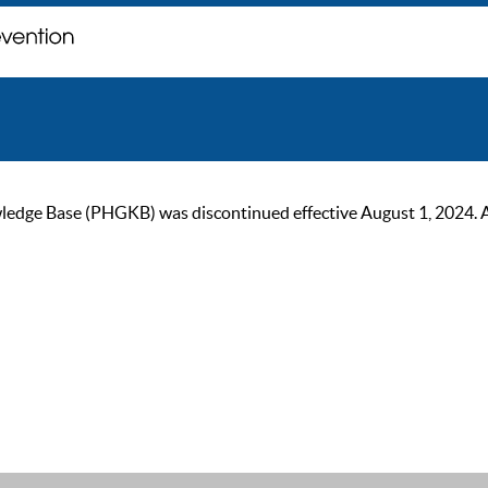
ge Base (PHGKB) was discontinued effective August 1, 2024. As of