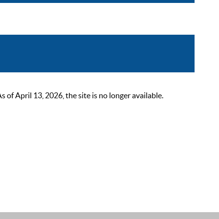
 April 13, 2026, the site is no longer available.