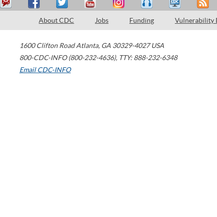
About CDC
Jobs
Funding
Vulnerability
1600 Clifton Road
Atlanta
,
GA
30329-4027
USA
800-CDC-INFO (800-232-4636)
,
TTY: 888-232-6348
Email CDC-INFO