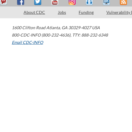
About CDC
Jobs
Funding
Vulnerability
1600 Clifton Road
Atlanta
,
GA
30329-4027
USA
800-CDC-INFO (800-232-4636)
,
TTY: 888-232-6348
Email CDC-INFO