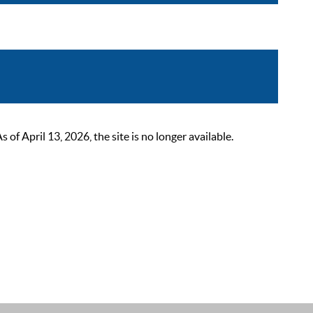
 April 13, 2026, the site is no longer available.