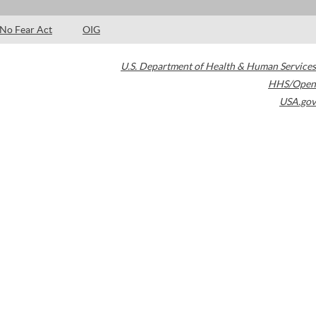
No Fear Act
OIG
U.S. Department of Health & Human Services
HHS/Open
USA.gov