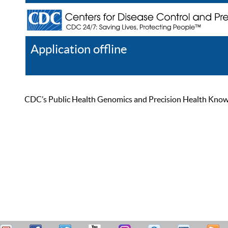
Application offline
Help
Register
Log In
CDC’s Public Health Genomics and Precision Health Knowled