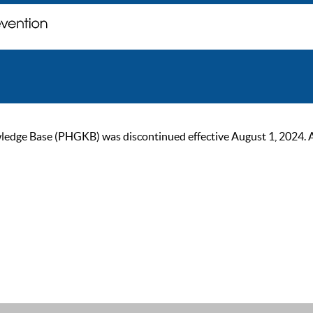
ge Base (PHGKB) was discontinued effective August 1, 2024. As of