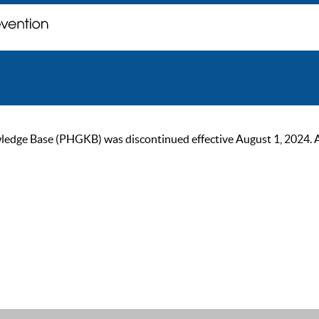
ge Base (PHGKB) was discontinued effective August 1, 2024. As of