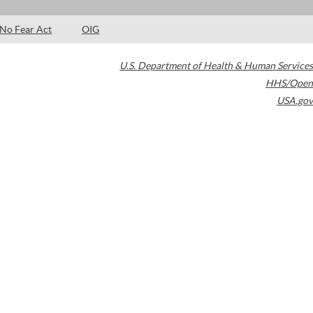
No Fear Act
OIG
U.S. Department of Health & Human Services
HHS/Open
USA.gov