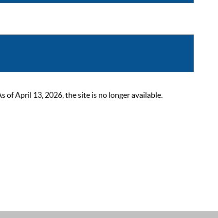
 April 13, 2026, the site is no longer available.