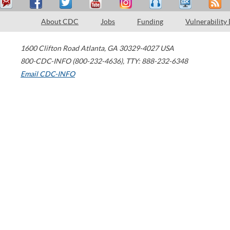
About CDC
Jobs
Funding
Vulnerability
1600 Clifton Road
Atlanta
,
GA
30329-4027
USA
800-CDC-INFO (800-232-4636)
,
TTY: 888-232-6348
Email CDC-INFO