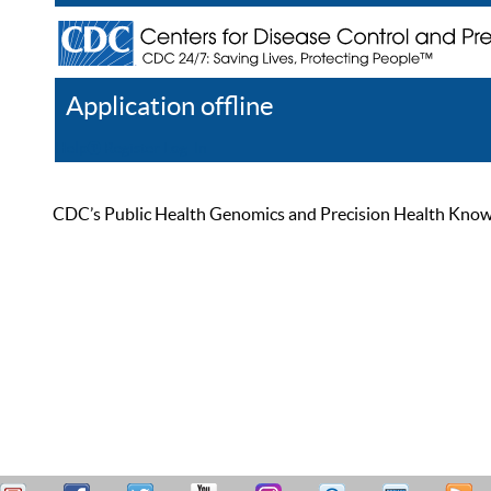
Application offline
Help
Register
Log In
CDC’s Public Health Genomics and Precision Health Knowled