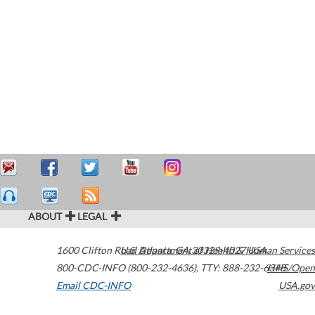
ABOUT
LEGAL
1600 Clifton Road
U.S. Department of Health & Human Services
Atlanta
,
GA
30329-4027
USA
800-CDC-INFO (800-232-4636)
,
TTY: 888-232-6348
HHS/Open
Email CDC-INFO
USA.gov