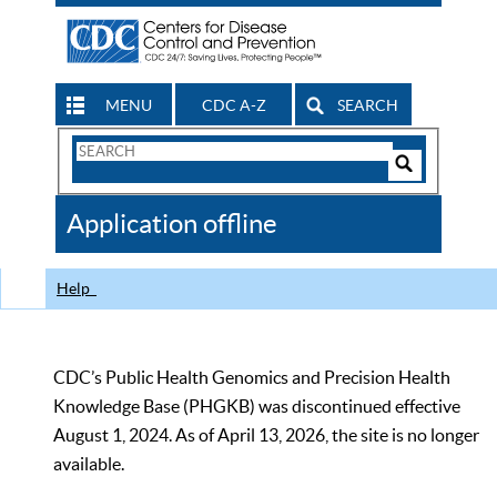
MENU
CDC A-Z
SEARCH
Search
Form
Search
Controls
The
Application offline
CDC
Help
CDC’s Public Health Genomics and Precision Health
Knowledge Base (PHGKB) was discontinued effective
August 1, 2024. As of April 13, 2026, the site is no longer
available.