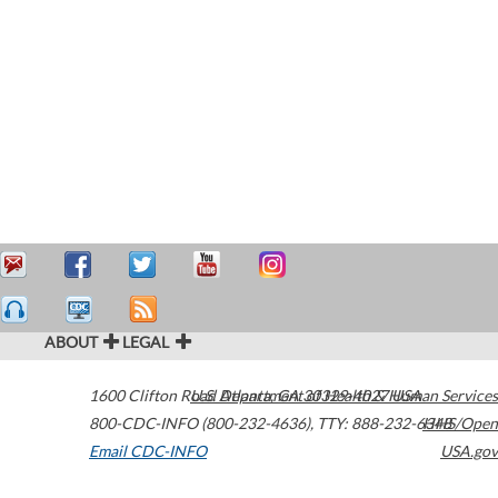
ABOUT
LEGAL
1600 Clifton Road
U.S. Department of Health & Human Services
Atlanta
,
GA
30329-4027
USA
800-CDC-INFO (800-232-4636)
,
TTY: 888-232-6348
HHS/Open
Email CDC-INFO
USA.gov