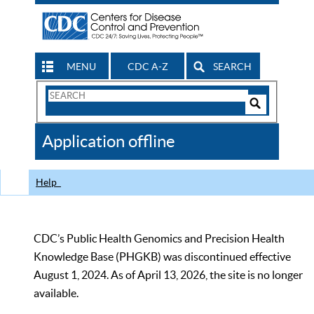
MENU
CDC A-Z
SEARCH
Search
Form
Search
Controls
The
Application offline
CDC
Help
CDC’s Public Health Genomics and Precision Health
Knowledge Base (PHGKB) was discontinued effective
August 1, 2024. As of April 13, 2026, the site is no longer
available.