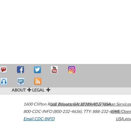
ABOUT
LEGAL
1600 Clifton Road
U.S. Department of Health & Human Services
Atlanta
,
GA
30329-4027
USA
800-CDC-INFO (800-232-4636)
,
TTY: 888-232-6348
HHS/Open
Email CDC-INFO
USA.gov