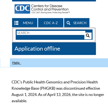
MENU
CDC A-Z
SEARCH
Search
Form
Search
Controls
The
Application offline
CDC
Help
CDC’s Public Health Genomics and Precision Health
Knowledge Base (PHGKB) was discontinued effective
August 1, 2024. As of April 13, 2026, the site is no longer
available.