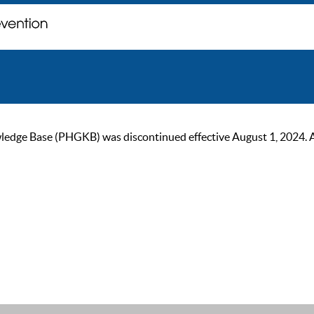
ge Base (PHGKB) was discontinued effective August 1, 2024. As of