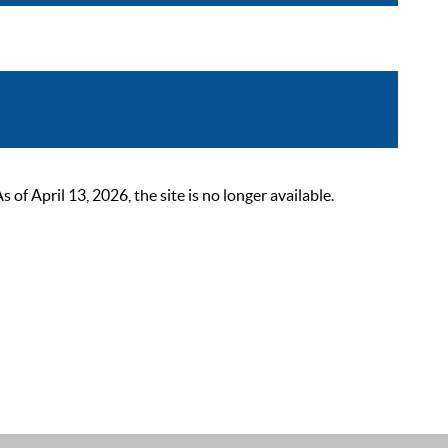
 April 13, 2026, the site is no longer available.