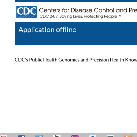
Application offline
Help
Register
Log In
CDC’s Public Health Genomics and Precision Health Knowled