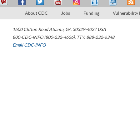
About CDC
Jobs
Funding
Vulnerability
1600 Clifton Road
Atlanta
,
GA
30329-4027
USA
800-CDC-INFO (800-232-4636)
,
TTY: 888-232-6348
Email CDC-INFO