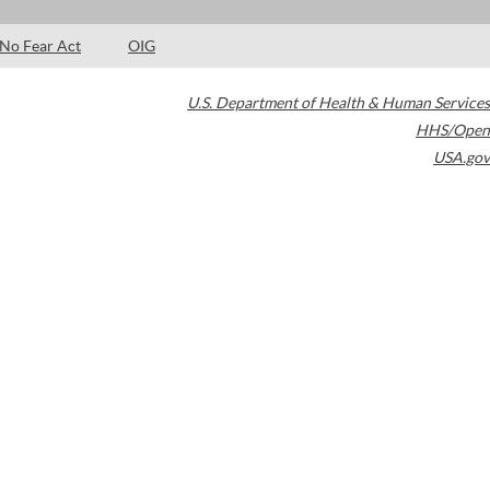
No Fear Act
OIG
U.S. Department of Health & Human Services
HHS/Open
USA.gov