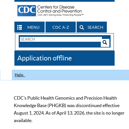
MENU
CDC A-Z
SEARCH
Search
Form
Search
Controls
The
Application offline
CDC
Help
CDC’s Public Health Genomics and Precision Health
Knowledge Base (PHGKB) was discontinued effective
August 1, 2024. As of April 13, 2026, the site is no longer
available.