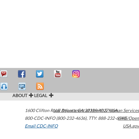
ABOUT
LEGAL
1600 Clifton Road
U.S. Department of Health & Human Services
Atlanta
,
GA
30329-4027
USA
800-CDC-INFO (800-232-4636)
,
TTY: 888-232-6348
HHS/Open
Email CDC-INFO
USA.gov