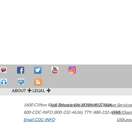
ABOUT
LEGAL
1600 Clifton Road
U.S. Department of Health & Human Services
Atlanta
,
GA
30329-4027
USA
800-CDC-INFO (800-232-4636)
,
TTY: 888-232-6348
HHS/Open
Email CDC-INFO
USA.gov