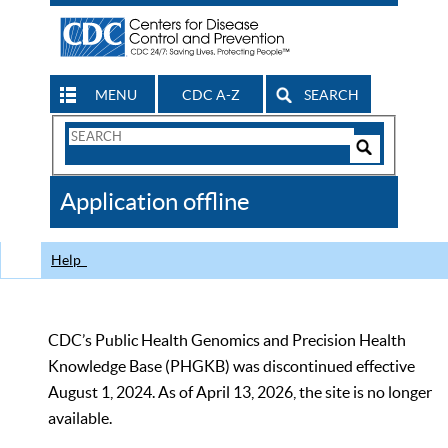
MENU
CDC A-Z
SEARCH
Search
Form
Search
Controls
The
Application offline
CDC
Help
CDC’s Public Health Genomics and Precision Health
Knowledge Base (PHGKB) was discontinued effective
August 1, 2024. As of April 13, 2026, the site is no longer
available.