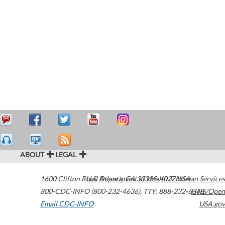
ABOUT
LEGAL
1600 Clifton Road
U.S. Department of Health & Human Services
Atlanta
,
GA
30329-4027
USA
800-CDC-INFO (800-232-4636)
,
TTY: 888-232-6348
HHS/Open
Email CDC-INFO
USA.gov