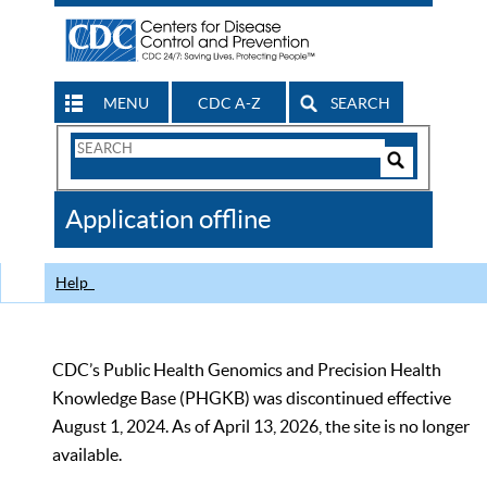
MENU
CDC A-Z
SEARCH
Search
Form
Search
Controls
The
Application offline
CDC
Help
CDC’s Public Health Genomics and Precision Health
Knowledge Base (PHGKB) was discontinued effective
August 1, 2024. As of April 13, 2026, the site is no longer
available.