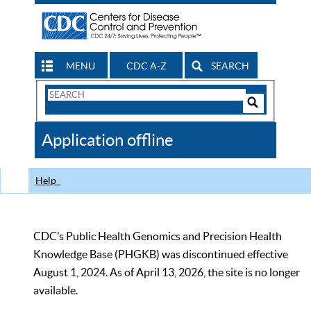
MENU
CDC A-Z
SEARCH
Search
Form
Search
Controls
The
Application offline
CDC
Help
CDC’s Public Health Genomics and Precision Health
Knowledge Base (PHGKB) was discontinued effective
August 1, 2024. As of April 13, 2026, the site is no longer
available.