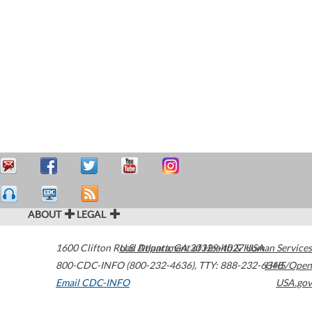
ABOUT
LEGAL
1600 Clifton Road
U.S. Department of Health & Human Services
Atlanta
,
GA
30329-4027
USA
800-CDC-INFO (800-232-4636)
,
TTY: 888-232-6348
HHS/Open
Email CDC-INFO
USA.gov