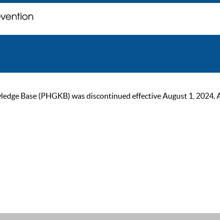
ge Base (PHGKB) was discontinued effective August 1, 2024. As of