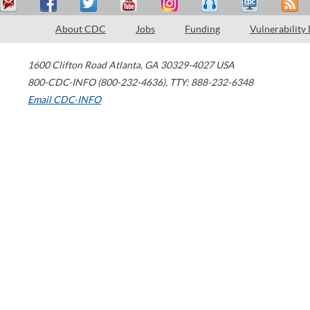
About CDC
Jobs
Funding
Vulnerability
1600 Clifton Road
Atlanta
,
GA
30329-4027
USA
800-CDC-INFO (800-232-4636)
,
TTY: 888-232-6348
Email CDC-INFO