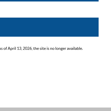
 April 13, 2026, the site is no longer available.