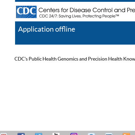
Application offline
Help
Register
Log In
CDC’s Public Health Genomics and Precision Health Knowled