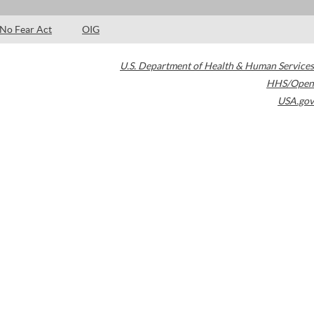
No Fear Act
OIG
U.S. Department of Health & Human Services
HHS/Open
USA.gov