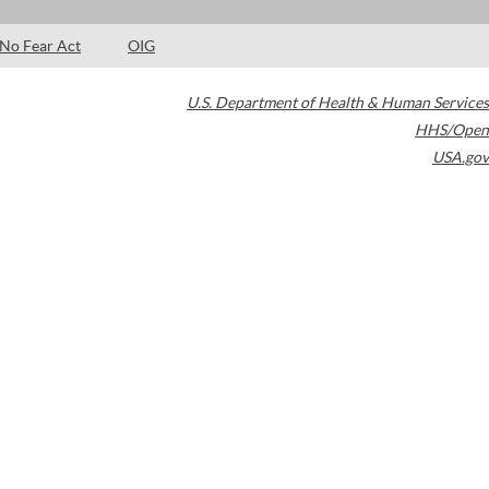
No Fear Act
OIG
U.S. Department of Health & Human Services
HHS/Open
USA.gov