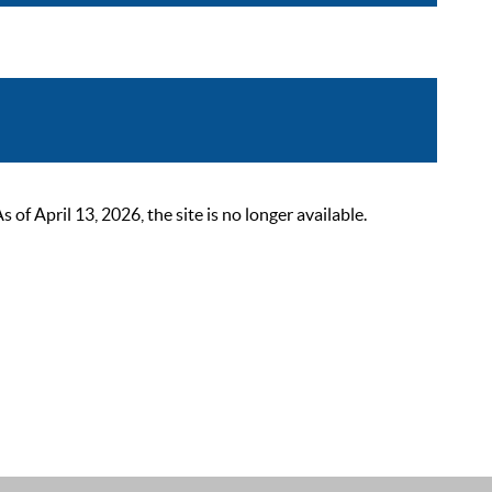
 April 13, 2026, the site is no longer available.