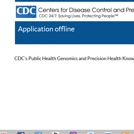
Application offline
Help
Register
Log In
CDC’s Public Health Genomics and Precision Health Knowled