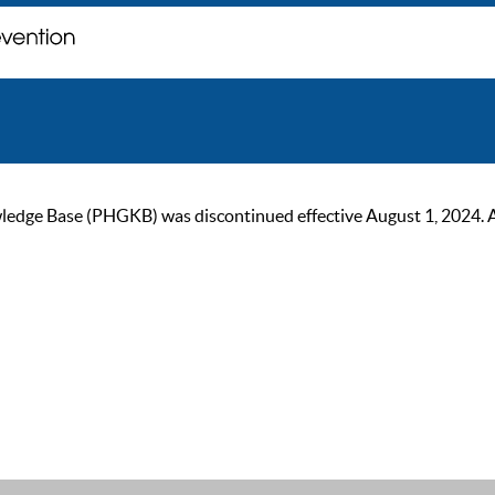
ge Base (PHGKB) was discontinued effective August 1, 2024. As of