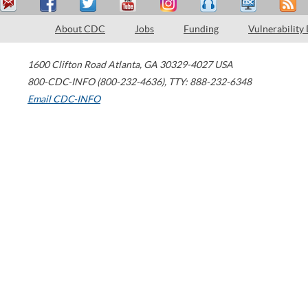
About CDC
Jobs
Funding
Vulnerability
1600 Clifton Road
Atlanta
,
GA
30329-4027
USA
800-CDC-INFO (800-232-4636)
,
TTY: 888-232-6348
Email CDC-INFO