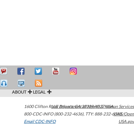
ABOUT
LEGAL
1600 Clifton Road
U.S. Department of Health & Human Services
Atlanta
,
GA
30329-4027
USA
800-CDC-INFO (800-232-4636)
,
TTY: 888-232-6348
HHS/Open
Email CDC-INFO
USA.gov