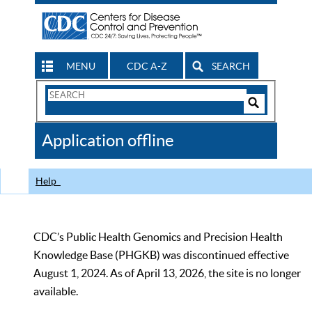
MENU
CDC A-Z
SEARCH
Search
Form
Search
Controls
The
Application offline
CDC
Help
CDC’s Public Health Genomics and Precision Health
Knowledge Base (PHGKB) was discontinued effective
August 1, 2024. As of April 13, 2026, the site is no longer
available.