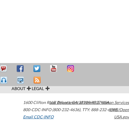
ABOUT
LEGAL
1600 Clifton Road
U.S. Department of Health & Human Services
Atlanta
,
GA
30329-4027
USA
800-CDC-INFO (800-232-4636)
,
TTY: 888-232-6348
HHS/Open
Email CDC-INFO
USA.gov