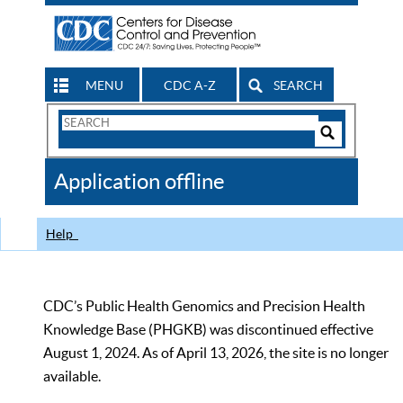
MENU
CDC A-Z
SEARCH
Search
Form
Search
Controls
The
Application offline
CDC
Help
CDC’s Public Health Genomics and Precision Health
Knowledge Base (PHGKB) was discontinued effective
August 1, 2024. As of April 13, 2026, the site is no longer
available.