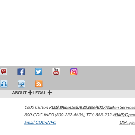
ABOUT
LEGAL
1600 Clifton Road
U.S. Department of Health & Human Services
Atlanta
,
GA
30329-4027
USA
800-CDC-INFO (800-232-4636)
,
TTY: 888-232-6348
HHS/Open
Email CDC-INFO
USA.gov