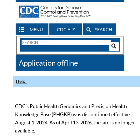
MENU
CDC A-Z
SEARCH
Search
Form
Search
Controls
The
Application offline
CDC
Help
CDC’s Public Health Genomics and Precision Health
Knowledge Base (PHGKB) was discontinued effective
August 1, 2024. As of April 13, 2026, the site is no longer
available.