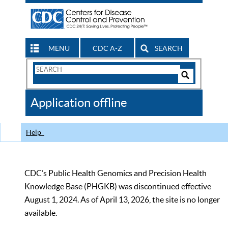
MENU
CDC A-Z
SEARCH
Search
Form
Search
Controls
The
Application offline
CDC
Help
CDC’s Public Health Genomics and Precision Health
Knowledge Base (PHGKB) was discontinued effective
August 1, 2024. As of April 13, 2026, the site is no longer
available.