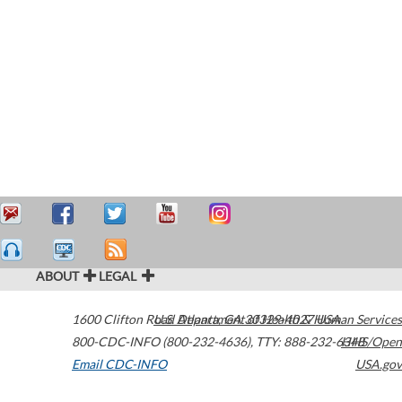
ABOUT
LEGAL
1600 Clifton Road
U.S. Department of Health & Human Services
Atlanta
,
GA
30329-4027
USA
800-CDC-INFO (800-232-4636)
,
TTY: 888-232-6348
HHS/Open
Email CDC-INFO
USA.gov