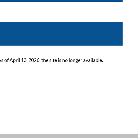
 April 13, 2026, the site is no longer available.