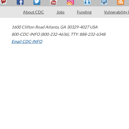
About CDC
Jobs
Funding
Vulnerability
1600 Clifton Road
Atlanta
,
GA
30329-4027
USA
800-CDC-INFO (800-232-4636)
,
TTY: 888-232-6348
Email CDC-INFO