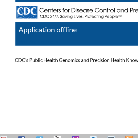
Application offline
Help
Register
Log In
CDC’s Public Health Genomics and Precision Health Knowled