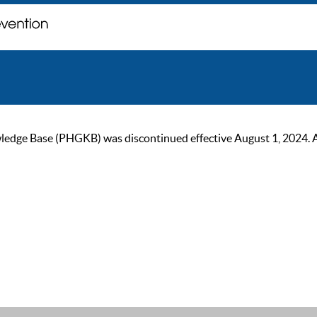
ge Base (PHGKB) was discontinued effective August 1, 2024. As of