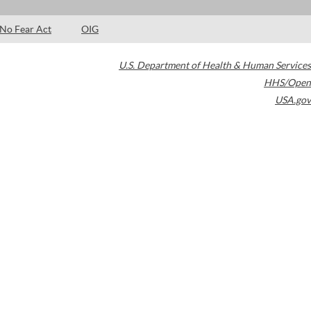
No Fear Act
OIG
U.S. Department of Health & Human Services
HHS/Open
USA.gov