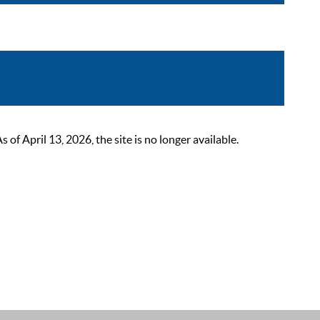
 April 13, 2026, the site is no longer available.