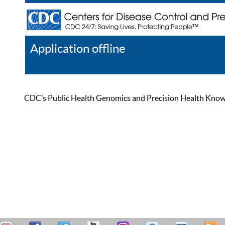
Application offline
Help
Register
Log In
CDC’s Public Health Genomics and Precision Health Knowled