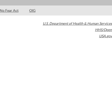
No Fear Act
OIG
U.S. Department of Health & Human Services
HHS/Open
USA.gov