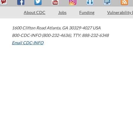
About CDC
Jobs
Funding
Vulnerability
1600 Clifton Road
Atlanta
,
GA
30329-4027
USA
800-CDC-INFO (800-232-4636)
,
TTY: 888-232-6348
Email CDC-INFO