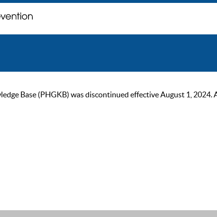
ge Base (PHGKB) was discontinued effective August 1, 2024. As of