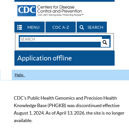
MENU
CDC A-Z
SEARCH
Search
Form
Search
Controls
The
Application offline
CDC
Help
CDC’s Public Health Genomics and Precision Health
Knowledge Base (PHGKB) was discontinued effective
August 1, 2024. As of April 13, 2026, the site is no longer
available.