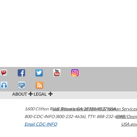
ABOUT
LEGAL
1600 Clifton Road
U.S. Department of Health & Human Services
Atlanta
,
GA
30329-4027
USA
800-CDC-INFO (800-232-4636)
,
TTY: 888-232-6348
HHS/Open
Email CDC-INFO
USA.gov