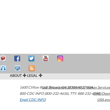
ABOUT
LEGAL
1600 Clifton Road
U.S. Department of Health & Human Services
Atlanta
,
GA
30329-4027
USA
800-CDC-INFO (800-232-4636)
,
TTY: 888-232-6348
HHS/Open
Email CDC-INFO
USA.gov