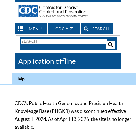
MENU
CDC A-Z
SEARCH
Search
Form
Search
Controls
The
Application offline
CDC
Help
CDC’s Public Health Genomics and Precision Health
Knowledge Base (PHGKB) was discontinued effective
August 1, 2024. As of April 13, 2026, the site is no longer
available.