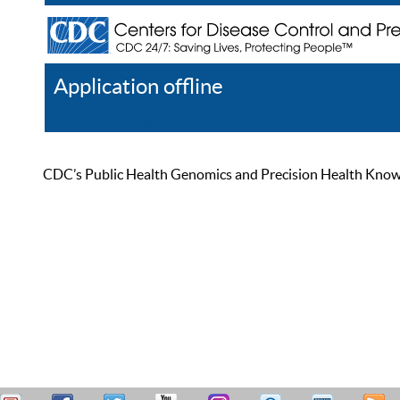
Application offline
Help
Register
Log In
CDC’s Public Health Genomics and Precision Health Knowled