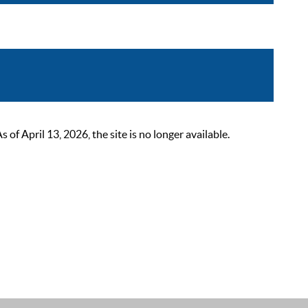
 April 13, 2026, the site is no longer available.