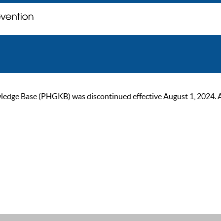
ge Base (PHGKB) was discontinued effective August 1, 2024. As of