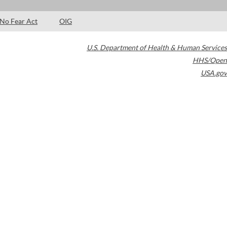
No Fear Act
OIG
U.S. Department of Health & Human Services
HHS/Open
USA.gov