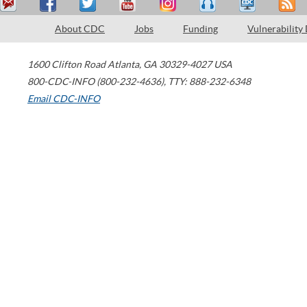
About CDC
Jobs
Funding
Vulnerability
1600 Clifton Road
Atlanta
,
GA
30329-4027
USA
800-CDC-INFO (800-232-4636)
,
TTY: 888-232-6348
Email CDC-INFO