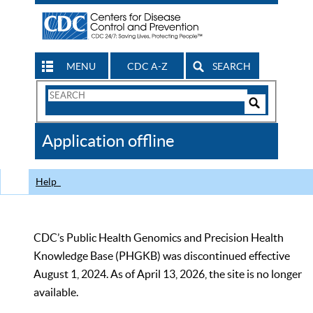
MENU
CDC A-Z
SEARCH
Search
Form
Search
Controls
The
Application offline
CDC
Help
CDC’s Public Health Genomics and Precision Health
Knowledge Base (PHGKB) was discontinued effective
August 1, 2024. As of April 13, 2026, the site is no longer
available.