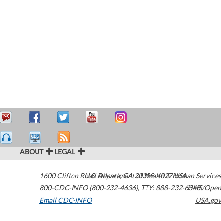
ABOUT
LEGAL
1600 Clifton Road
U.S. Department of Health & Human Services
Atlanta
,
GA
30329-4027
USA
800-CDC-INFO (800-232-4636)
,
TTY: 888-232-6348
HHS/Open
Email CDC-INFO
USA.gov