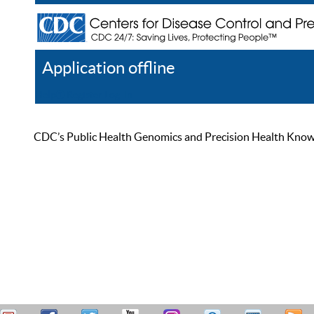
Application offline
Help
Register
Log In
CDC’s Public Health Genomics and Precision Health Knowled