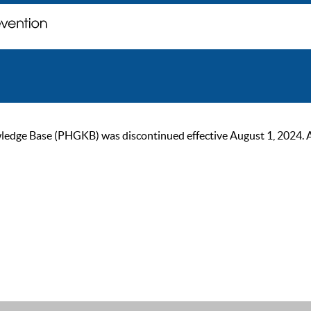
ge Base (PHGKB) was discontinued effective August 1, 2024. As of