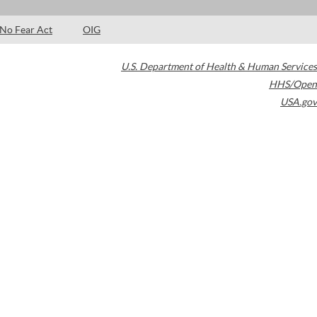
No Fear Act
OIG
U.S. Department of Health & Human Services
HHS/Open
USA.gov