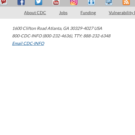
About CDC
Jobs
Funding
Vulnerability
1600 Clifton Road
Atlanta
,
GA
30329-4027
USA
800-CDC-INFO (800-232-4636)
,
TTY: 888-232-6348
Email CDC-INFO