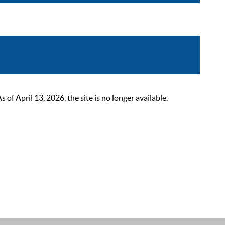
 April 13, 2026, the site is no longer available.