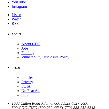
YouTube
Instagram
Listen
Watch
RSS
ABOUT
About CDC
Jobs
Funding
Vulnerability Disclosure Policy
LEGAL
Policies
Privacy
FOIA
No Fear Act
OIG
1600 Clifton Road
Atlanta
,
GA
30329-4027
USA
800-CDC-INFO (800-232-4636)
,
TTY: 888-232-6348