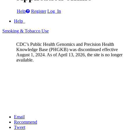
Help
Register
Log In
Help
Smoking & Tobacco Use
CDC’s Public Health Genomics and Precision Health
Knowledge Base (PHGKB) was discontinued effective
August 1, 2024. As of April 13, 2026, the site is no longer
available.
Email
Recommend
Tweet