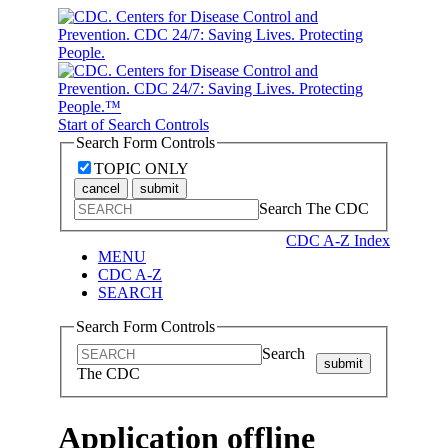
Start of Search Controls
Search Form Controls
TOPIC ONLY
cancel
submit
Search The CDC
CDC A-Z Index
MENU
CDC A-Z
SEARCH
Search Form Controls
Search
submit
The CDC
Application offline