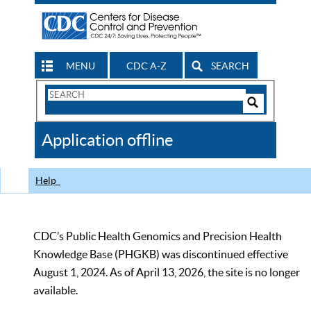
MENU
CDC A-Z
SEARCH
Search
Form
Search
Controls
The
Application offline
CDC
Help
CDC’s Public Health Genomics and Precision Health
Knowledge Base (PHGKB) was discontinued effective
August 1, 2024. As of April 13, 2026, the site is no longer
available.