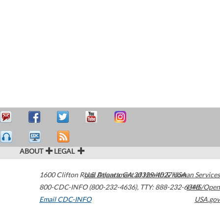
ABOUT
LEGAL
1600 Clifton Road
U.S. Department of Health & Human Services
Atlanta
,
GA
30329-4027
USA
800-CDC-INFO (800-232-4636)
,
TTY: 888-232-6348
HHS/Open
Email CDC-INFO
USA.gov