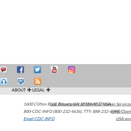
ABOUT
LEGAL
1600 Clifton Road
U.S. Department of Health & Human Services
Atlanta
,
GA
30329-4027
USA
800-CDC-INFO (800-232-4636)
,
TTY: 888-232-6348
HHS/Open
Email CDC-INFO
USA.gov