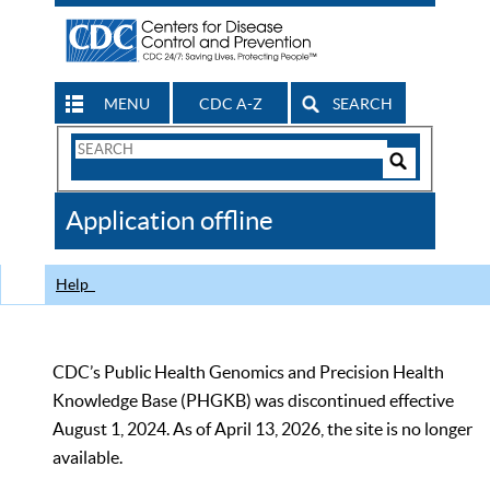
MENU
CDC A-Z
SEARCH
Search
Form
Search
Controls
The
Application offline
CDC
Help
CDC’s Public Health Genomics and Precision Health
Knowledge Base (PHGKB) was discontinued effective
August 1, 2024. As of April 13, 2026, the site is no longer
available.