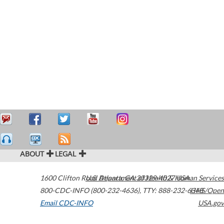
ABOUT
LEGAL
1600 Clifton Road
U.S. Department of Health & Human Services
Atlanta
,
GA
30329-4027
USA
800-CDC-INFO (800-232-4636)
,
TTY: 888-232-6348
HHS/Open
Email CDC-INFO
USA.gov