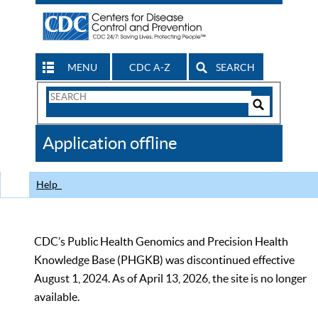
MENU
CDC A-Z
SEARCH
Search
Form
Search
Controls
The
Application offline
CDC
Help
CDC’s Public Health Genomics and Precision Health
Knowledge Base (PHGKB) was discontinued effective
August 1, 2024. As of April 13, 2026, the site is no longer
available.