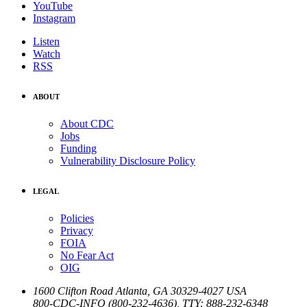
YouTube
Instagram
Listen
Watch
RSS
ABOUT
About CDC
Jobs
Funding
Vulnerability Disclosure Policy
LEGAL
Policies
Privacy
FOIA
No Fear Act
OIG
1600 Clifton Road
Atlanta
,
GA
30329-4027
USA
800-CDC-INFO (800-232-4636)
,
TTY: 888-232-6348