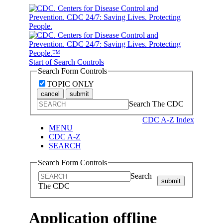
Start of Search Controls
Search Form Controls
TOPIC ONLY
cancel
submit
Search The CDC
CDC A-Z Index
MENU
CDC A-Z
SEARCH
Search Form Controls
Search
submit
The CDC
Application offline