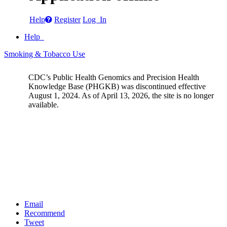
Help
Register
Log In
Help
Smoking & Tobacco Use
CDC’s Public Health Genomics and Precision Health
Knowledge Base (PHGKB) was discontinued effective
August 1, 2024. As of April 13, 2026, the site is no longer
available.
Email
Recommend
Tweet