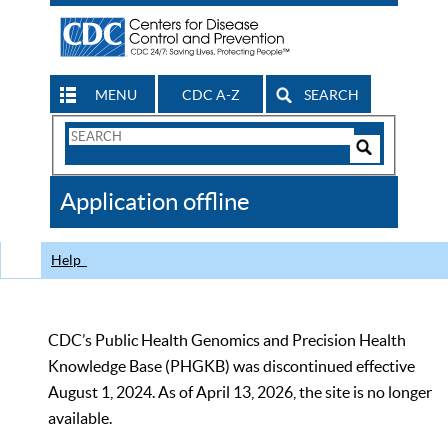
MENU
CDC A-Z
SEARCH
Search
Form
Search
Controls
The
Application offline
CDC
Help
CDC’s Public Health Genomics and Precision Health
Knowledge Base (PHGKB) was discontinued effective
August 1, 2024. As of April 13, 2026, the site is no longer
available.