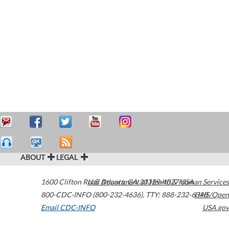
ABOUT
LEGAL
1600 Clifton Road
U.S. Department of Health & Human Services
Atlanta
,
GA
30329-4027
USA
800-CDC-INFO (800-232-4636)
,
TTY: 888-232-6348
HHS/Open
Email CDC-INFO
USA.gov