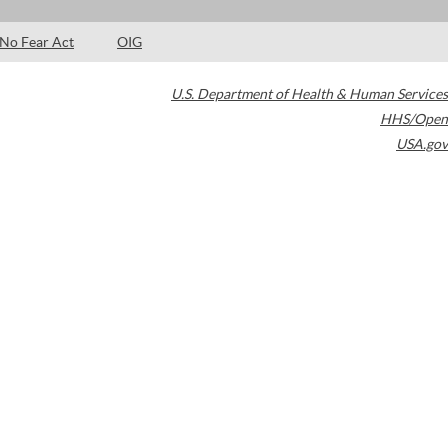
No Fear Act
OIG
U.S. Department of Health & Human Services
HHS/Open
USA.gov