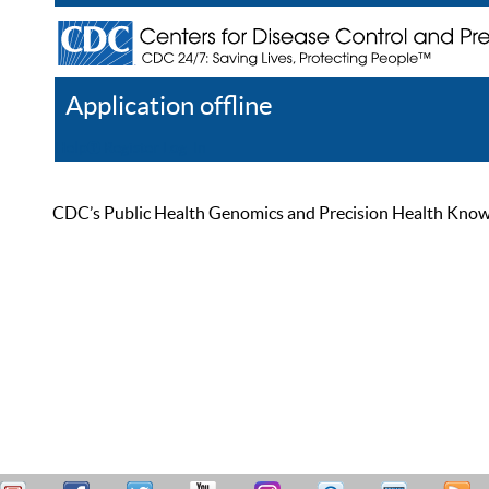
Application offline
Help
Register
Log In
CDC’s Public Health Genomics and Precision Health Knowled