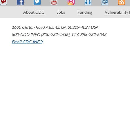
About CDC
Jobs
Funding
Vulnerability
1600 Clifton Road
Atlanta
,
GA
30329-4027
USA
800-CDC-INFO (800-232-4636)
,
TTY: 888-232-6348
Email CDC-INFO