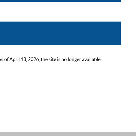
 April 13, 2026, the site is no longer available.