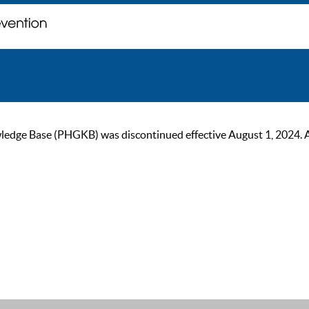
ge Base (PHGKB) was discontinued effective August 1, 2024. As of