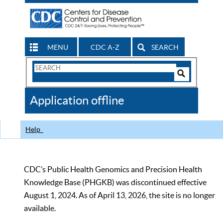
MENU
CDC A-Z
SEARCH
Search
Form
Search
Controls
The
Application offline
CDC
Help
CDC’s Public Health Genomics and Precision Health
Knowledge Base (PHGKB) was discontinued effective
August 1, 2024. As of April 13, 2026, the site is no longer
available.