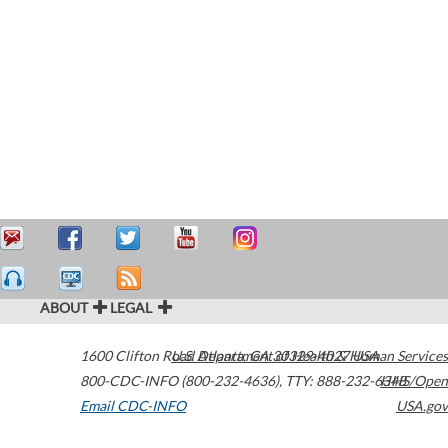
ABOUT
LEGAL
1600 Clifton Road
U.S. Department of Health & Human Services
Atlanta
,
GA
30329-4027
USA
800-CDC-INFO (800-232-4636)
,
TTY: 888-232-6348
HHS/Open
Email CDC-INFO
USA.gov