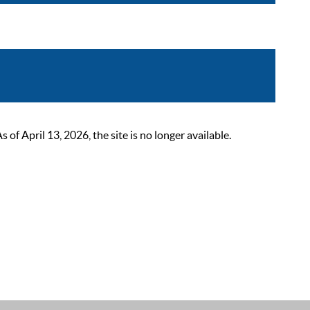
 April 13, 2026, the site is no longer available.