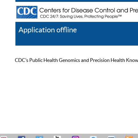
Application offline
Help
Register
Log In
CDC’s Public Health Genomics and Precision Health Knowled