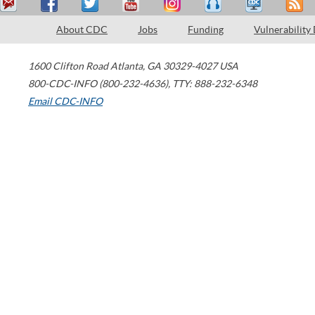
About CDC
Jobs
Funding
Vulnerability
1600 Clifton Road
Atlanta
,
GA
30329-4027
USA
800-CDC-INFO (800-232-4636)
,
TTY: 888-232-6348
Email CDC-INFO