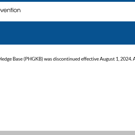
ge Base (PHGKB) was discontinued effective August 1, 2024. As of