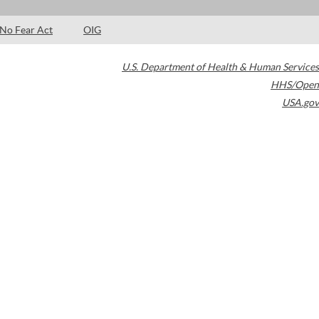
No Fear Act
OIG
U.S. Department of Health & Human Services
HHS/Open
USA.gov