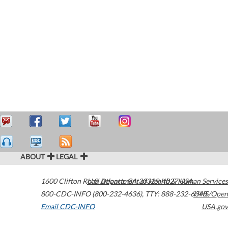
ABOUT
LEGAL
1600 Clifton Road
U.S. Department of Health & Human Services
Atlanta
,
GA
30329-4027
USA
800-CDC-INFO (800-232-4636)
,
TTY: 888-232-6348
HHS/Open
Email CDC-INFO
USA.gov