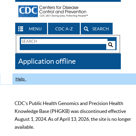
MENU
CDC A-Z
SEARCH
Search
Form
Search
Controls
The
Application offline
CDC
Help
CDC’s Public Health Genomics and Precision Health
Knowledge Base (PHGKB) was discontinued effective
August 1, 2024. As of April 13, 2026, the site is no longer
available.