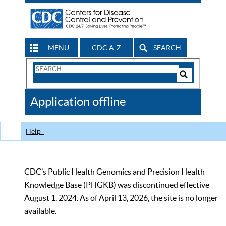
MENU
CDC A-Z
SEARCH
Search
Form
Search
Controls
The
Application offline
CDC
Help
CDC’s Public Health Genomics and Precision Health
Knowledge Base (PHGKB) was discontinued effective
August 1, 2024. As of April 13, 2026, the site is no longer
available.