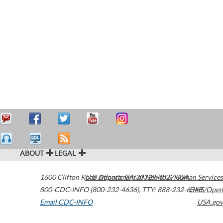
ABOUT
LEGAL
1600 Clifton Road
U.S. Department of Health & Human Services
Atlanta
,
GA
30329-4027
USA
800-CDC-INFO (800-232-4636)
,
TTY: 888-232-6348
HHS/Open
Email CDC-INFO
USA.gov