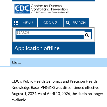
MENU
CDC A-Z
SEARCH
Search
Form
Search
Controls
The
Application offline
CDC
Help
CDC’s Public Health Genomics and Precision Health
Knowledge Base (PHGKB) was discontinued effective
August 1, 2024. As of April 13, 2026, the site is no longer
available.