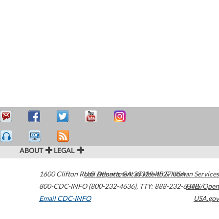
ABOUT
LEGAL
1600 Clifton Road
U.S. Department of Health & Human Services
Atlanta
,
GA
30329-4027
USA
800-CDC-INFO (800-232-4636)
,
TTY: 888-232-6348
HHS/Open
Email CDC-INFO
USA.gov