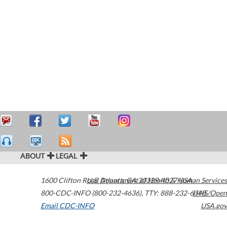
ABOUT
LEGAL
1600 Clifton Road
U.S. Department of Health & Human Services
Atlanta
,
GA
30329-4027
USA
800-CDC-INFO (800-232-4636)
,
TTY: 888-232-6348
HHS/Open
Email CDC-INFO
USA.gov