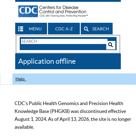
MENU
CDC A-Z
SEARCH
Search
Form
Search
Controls
The
Application offline
CDC
Help
CDC’s Public Health Genomics and Precision Health
Knowledge Base (PHGKB) was discontinued effective
August 1, 2024. As of April 13, 2026, the site is no longer
available.