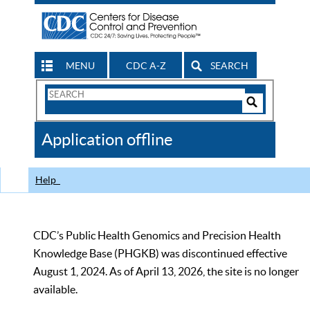
MENU
CDC A-Z
SEARCH
Search
Form
Search
Controls
The
Application offline
CDC
Help
CDC’s Public Health Genomics and Precision Health
Knowledge Base (PHGKB) was discontinued effective
August 1, 2024. As of April 13, 2026, the site is no longer
available.