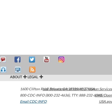
ABOUT
LEGAL
1600 Clifton Road
U.S. Department of Health & Human Services
Atlanta
,
GA
30329-4027
USA
800-CDC-INFO (800-232-4636)
,
TTY: 888-232-6348
HHS/Open
Email CDC-INFO
USA.gov