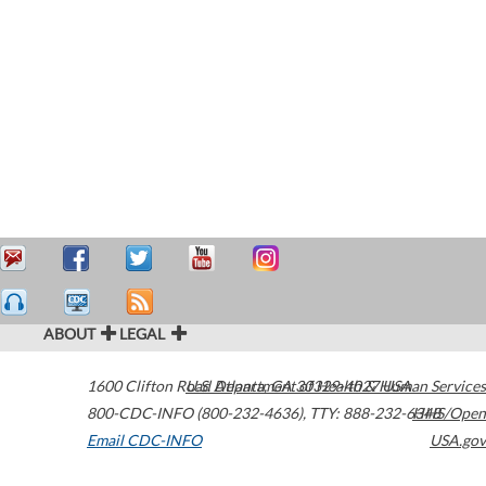
ABOUT
LEGAL
1600 Clifton Road
U.S. Department of Health & Human Services
Atlanta
,
GA
30329-4027
USA
800-CDC-INFO (800-232-4636)
,
TTY: 888-232-6348
HHS/Open
Email CDC-INFO
USA.gov