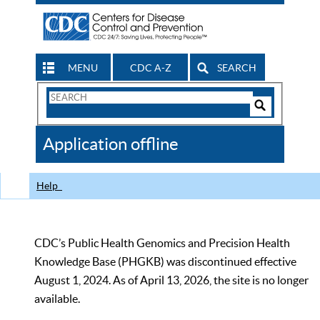
MENU
CDC A-Z
SEARCH
Search
Form
Search
Controls
The
Application offline
CDC
Help
CDC’s Public Health Genomics and Precision Health
Knowledge Base (PHGKB) was discontinued effective
August 1, 2024. As of April 13, 2026, the site is no longer
available.