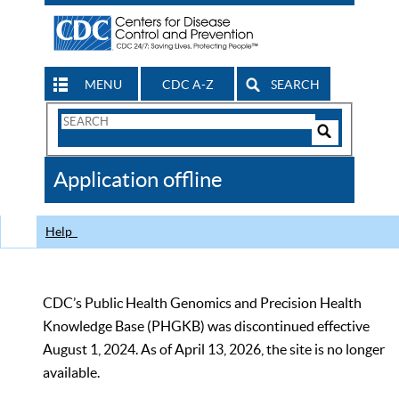
MENU
CDC A-Z
SEARCH
Search
Form
Search
Controls
The
Application offline
CDC
Help
CDC’s Public Health Genomics and Precision Health
Knowledge Base (PHGKB) was discontinued effective
August 1, 2024. As of April 13, 2026, the site is no longer
available.