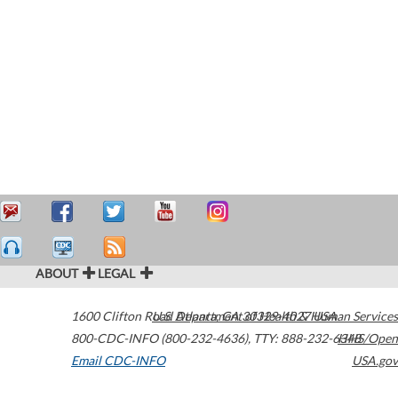
ABOUT
LEGAL
1600 Clifton Road
U.S. Department of Health & Human Services
Atlanta
,
GA
30329-4027
USA
800-CDC-INFO (800-232-4636)
,
TTY: 888-232-6348
HHS/Open
Email CDC-INFO
USA.gov