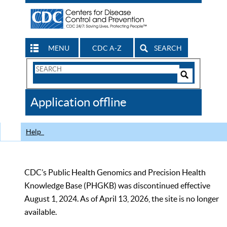
MENU
CDC A-Z
SEARCH
Search
Form
Search
Controls
The
Application offline
CDC
Help
CDC’s Public Health Genomics and Precision Health
Knowledge Base (PHGKB) was discontinued effective
August 1, 2024. As of April 13, 2026, the site is no longer
available.