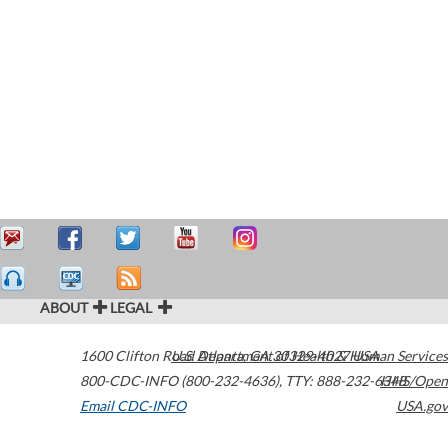
ABOUT
LEGAL
1600 Clifton Road
U.S. Department of Health & Human Services
Atlanta
,
GA
30329-4027
USA
800-CDC-INFO (800-232-4636)
,
TTY: 888-232-6348
HHS/Open
Email CDC-INFO
USA.gov