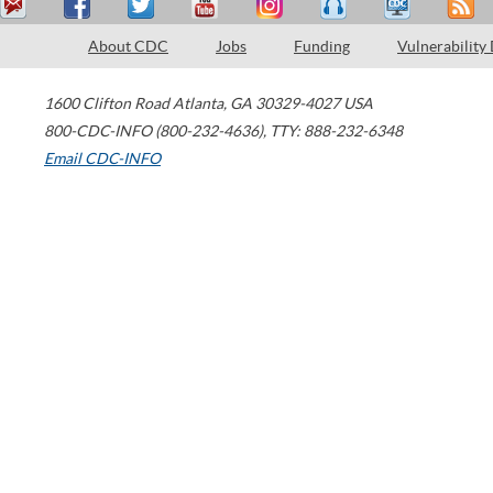
About CDC
Jobs
Funding
Vulnerability
1600 Clifton Road
Atlanta
,
GA
30329-4027
USA
800-CDC-INFO (800-232-4636)
,
TTY: 888-232-6348
Email CDC-INFO