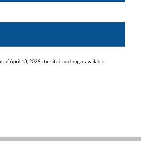
 April 13, 2026, the site is no longer available.