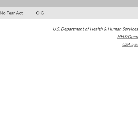
No Fear Act
OIG
U.S. Department of Health & Human Services
HHS/Open
USA.gov