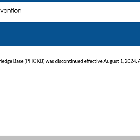
ge Base (PHGKB) was discontinued effective August 1, 2024. As of