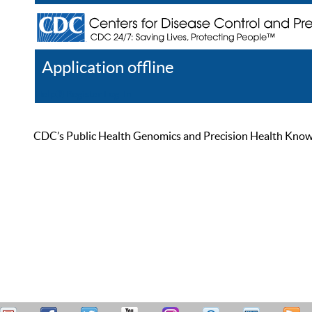
Application offline
Help
Register
Log In
CDC’s Public Health Genomics and Precision Health Knowled