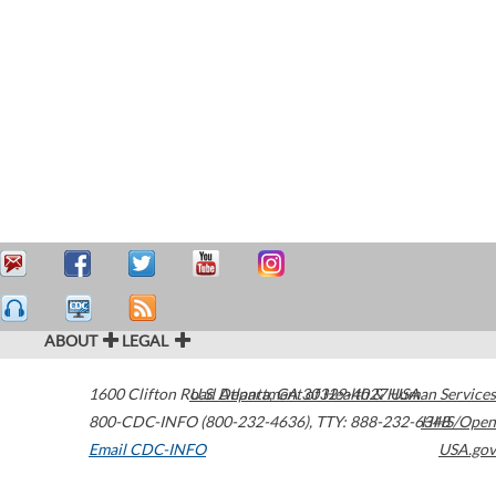
ABOUT
LEGAL
1600 Clifton Road
U.S. Department of Health & Human Services
Atlanta
,
GA
30329-4027
USA
800-CDC-INFO (800-232-4636)
,
TTY: 888-232-6348
HHS/Open
Email CDC-INFO
USA.gov