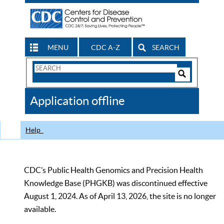
MENU
CDC A-Z
SEARCH
Search
Form
Search
Controls
The
Application offline
CDC
Help
CDC’s Public Health Genomics and Precision Health
Knowledge Base (PHGKB) was discontinued effective
August 1, 2024. As of April 13, 2026, the site is no longer
available.